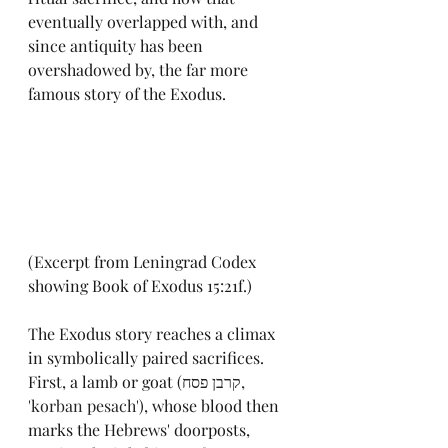
eventually overlapped with, and 
since antiquity has been 
overshadowed by, the far more 
famous story of the Exodus.
(Excerpt from Leningrad Codex 
showing Book of Exodus 15:21f.)
The Exodus story reaches a climax 
in symbolically paired sacrifices. 
First, a lamb or goat 
(
קרבן פסח, 
'korban pesach'
)
, whose blood then 
marks the Hebrews' doorposts, 