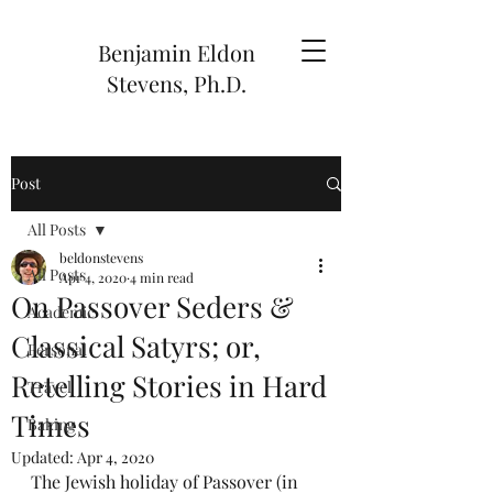
Benjamin Eldon
Stevens, Ph.D.
Post
All Posts
beldonstevens
All Posts
Apr 4, 2020
4 min read
On Passover Seders &
Academic
Classical Satyrs; or,
Personal
Retelling Stories in Hard
Travel
Times
Baking
Updated:
Apr 4, 2020
The Jewish holiday of Passover 
(in 