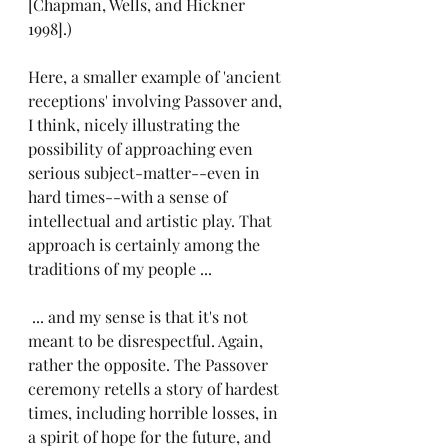
[Chapman, Wells, and Hickner 
1998].)
Here, a smaller example of 'ancient 
receptions' involving Passover and, 
I think, nicely illustrating the 
possibility of approaching even 
serious subject-matter--even in 
hard times--with a sense of 
intellectual and artistic play. That 
approach is certainly among the 
traditions of my people ...
 ... and my sense is that it's not 
meant to be disrespectful. Again, 
rather the opposite. The Passover 
ceremony retells a story of hardest 
times, including horrible losses, in 
a spirit of hope for the future, and 