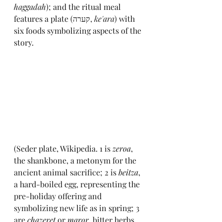
haggadah
); and the ritual meal 
features a plate (
קערה, 
ke'ara
) with 
six foods symbolizing aspects of the 
story. 
(Seder plate, Wikipedia. 1 is 
zeroa
,
the shankbone, a metonym for the 
ancient animal sacrifice; 2 is 
beitza
, 
a hard-boiled egg, representing the 
pre-holiday offering and 
symbolizing new life as in spring; 3 
are 
chazeret 
or 
maror
,
bitter herbs, 