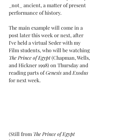
_not_ ancient, a matter of present 
performance of history.
The main example will come in a 
post later this week or next, after 
I've held a virtual Seder with my 
Film students, who will be watching 
The Prince of Egypt
 (Chapman, Wells, 
and Hickner 1998) on Thursday and 
reading parts of 
Genesis
 and 
Exodus
for next week.
(Still from 
The Prince of Egypt