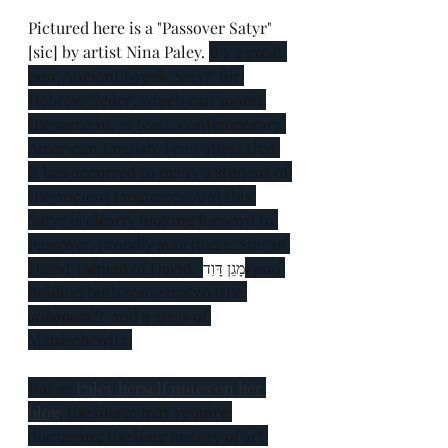
Pictured here is a "Passover Satyr" 
[sic] by artist Nina Paley. 
It's a great 
pun: Ancient Greek 'Satyr' for 
Hebrew 'Seder', which can sound 
the same in, at least, contemporary 
American English. I can attest that 
it has occurred to many a student of 
the ancient languages! And this 
Satyr is clearly looking forward to 
Passover, proudly sporting a 'Star of 
David' ('shield of David,' 
מָגֵן דָּוִד
) and 
holding both some matzo (the 
afikoman
?)  and a glass of 
Manischewitz.
But as 
Paley herself notes on her 
blog
, the image may require 
discussing the long history of art 