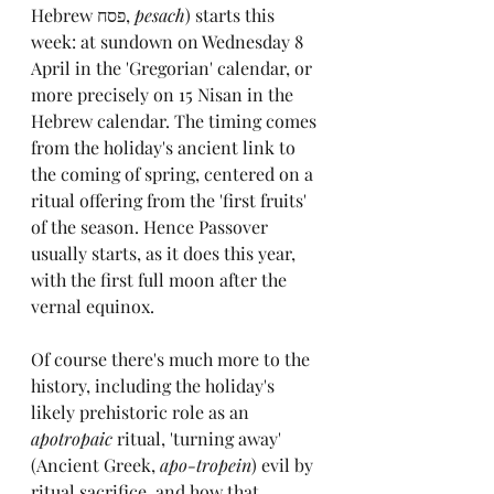
Hebrew 
פסח
, 
pesach
) 
starts this 
week: at sundown on Wednesday 8 
April in the 'Gregorian' calendar, or 
more precisely on 15 Nisan in the 
Hebrew calendar. The timing comes 
from the holiday's ancient link to 
the coming of spring, centered on a 
ritual offering from the 'first fruits' 
of the season. Hence Passover 
usually starts, as it does this year, 
with the first full moon after the 
vernal equinox.
Of course there's much more to the 
history, including the holiday's 
likely prehistoric role as an 
apotropaic
 ritual, 'turning away' 
(Ancient Greek, 
apo-tropein
) evil by 
ritual sacrifice, and how that 