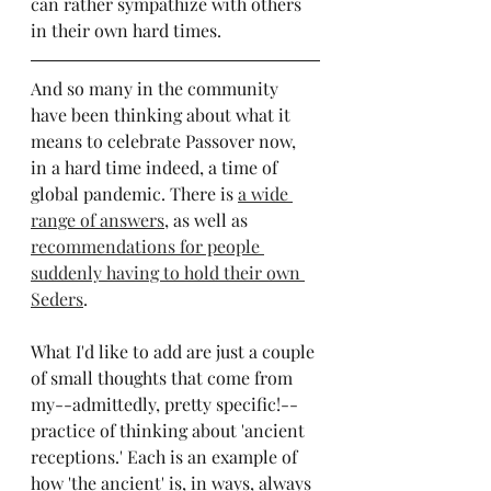
can rather sympathize with others 
in their own hard times.
And so many in the community 
have been thinking about what it 
means to celebrate Passover now, 
in a hard time indeed, a time of 
global pandemic. There is 
a wide 
range of answers
, as well as 
recommendations for people 
suddenly having to hold their own 
Seders
.
What I'd like to add are just a couple 
of small thoughts that come from 
my--admittedly, pretty specific!--
practice of thinking about 'ancient 
receptions.' Each is an example of 
how 'the ancient' is, in ways, always 