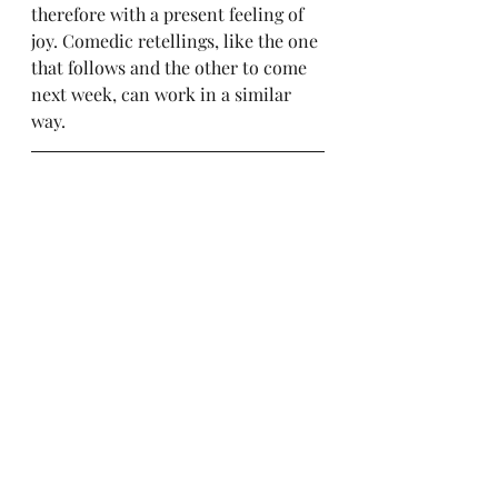
therefore with a present feeling of 
joy. Comedic retellings, like the one 
that follows and the other to come 
next week, can work in a similar 
way.