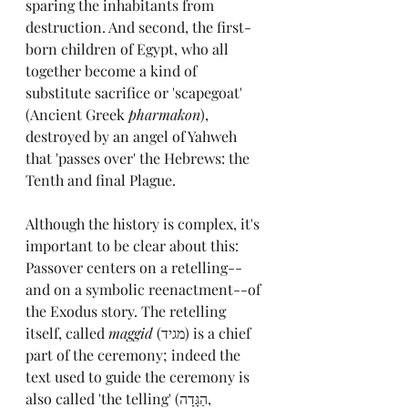
sparing the inhabitants from 
destruction. And second, the first-
born children of Egypt, who all 
together become a kind of 
substitute sacrifice or 'scapegoat' 
(Ancient Greek 
pharmakon
), 
destroyed by an angel of Yahweh 
that 'passes over' the Hebrews: the 
Tenth and final Plague.
Although the history is complex, it's 
important to be clear about this: 
Passover centers on a retelling--
and on a symbolic reenactment--of 
the Exodus story. The retelling 
itself, called 
maggid 
(
מגיד
) is a chief 
part of the ceremony; indeed the 
text used to guide the ceremony is 
also called 'the telling' (
הַגָּדָה, 