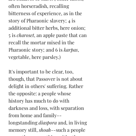
often horseradish, recalling 
bitterness of experience, as in the 
story of Pharaonic slavery; 4 is 
additional bitter herbs, here onion; 
5 is 
charoset
, an apple paste that can 
recall the mortar mixed in the 
Pharaonic story; and 6 is 
karpas
, 
vegetable, here parsley.)
It's important to be clear, too, 
though, that Passover is not about 
delight in others' suffering. Rather 
the opposite: a people whose 
history has much to do with 
darkness and loss, with separation 
from home and family--
longstanding 
diaspora 
and, in living 
memory still, 
shoah--
such a people 