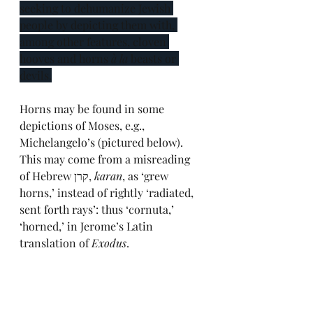
seeking to dehumanize Jewish 
people by depicting them with, 
among other features, cloven 
hooves and horns 
à la
 beasts or 
devils.
Horns may be found in some 
depictions of Moses, e.g., 
Michelangelo’s (pictured below). 
This may come from a misreading 
of Hebrew קרן, 
karan
, as ‘grew 
horns,’ instead of rightly ‘radiated, 
sent forth rays’: thus ‘cornuta,’ 
‘horned,’ in Jerome’s Latin 
translation of 
Exodus
.