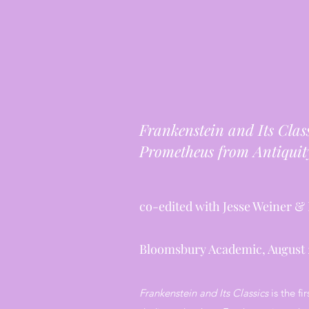
Frankenstein and Its Clas
Prometheus from Antiquity
co-edited with Jesse Weiner & 
Bloomsbury Academic, August 
Frankenstein and Its Classics
is the fi