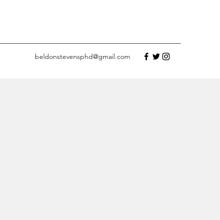
beldonstevensphd@gmail.com