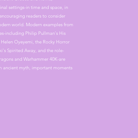
inal settings-in time and space, in
 encouraging readers to consider
 modern world. Modern examples from
s-including Philip Pullman's His
f Helen Oyeyemi, the Rocky Horror
's Spirited Away, and the role-
ragons and Warhammer 40K-are
m ancient myth, important moments