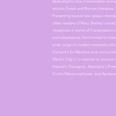
dedicated to how Frankenstein and wo
ancient Greek and Roman literature, 
Presenting twelve new essays intended
other readers of Mary Shelley's novel
receptions in some of Frankenstein's
and adaptations. Not limited to litera
wide range of modern materials-includ
Garland's Ex Machina and comics like
Ward's Ody-C-in relation to ancient 
Hesiod's Theogony, Aeschylus's Pro
Ovid's Metamorphoses, and Apuleius