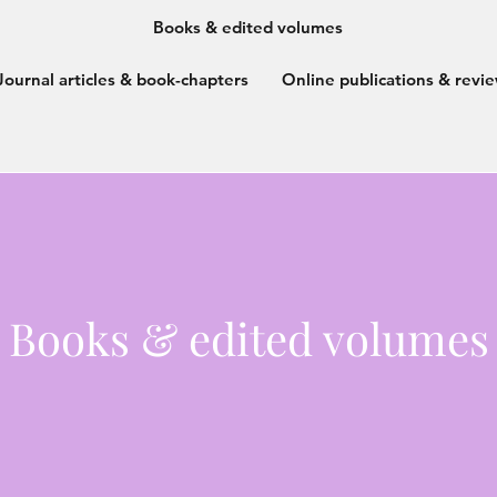
Books & edited volumes
Journal articles & book-chapters
Online publications & revi
Books & edited volumes