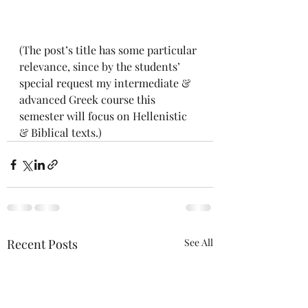
(The post’s title has some particular 
relevance, since by the students’ 
special request my intermediate & 
advanced Greek course this 
semester will focus on Hellenistic 
& Biblical texts.)
Recent Posts
See All