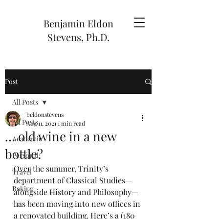
Benjamin Eldon
Stevens, Ph.D.
Post
All Posts
beldonstevens
All Posts
Aug 11, 2021
1 min read
… old wine in a new
Academic
bottle?
Personal
Over the summer, Trinity’s 
Travel
department of Classical Studies—
Baking
alongside History and Philosophy—
has been moving into new offices in 
a renovated building. Here’s a (180 