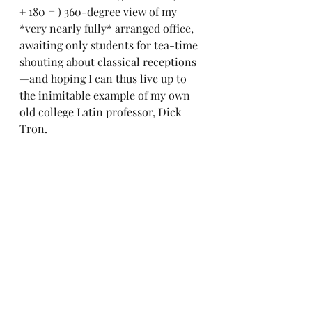
+ 180 = ) 360-degree view of my 
*very nearly fully* arranged office, 
awaiting only students for tea-time 
shouting about classical receptions
—and hoping I can thus live up to 
the inimitable example of my own 
old college Latin professor, Dick 
Tron.