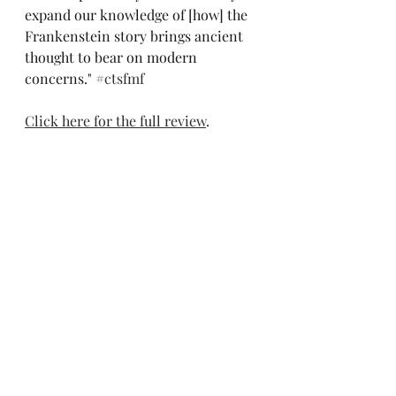
expand our knowledge of [how] the 
Frankenstein story brings ancient 
thought to bear on modern 
concerns." 
#ctsfmf
Click here for the full review
.