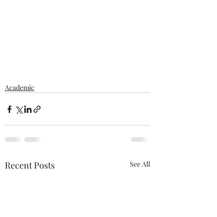
Academic
Recent Posts
See All