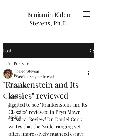
Benjamin Eldon
Stevens, Ph.D.
Post
All Posts
beldonstevens
All Posts
Dec 20, 2019
1 min read
"Frankenstein and Its
Academic
Classics" reviewed
Personal
Excited to see "Frankenstein and Its 
Travel
Classics" reviewed in Bryn Mawr 
Baking
Classical Review! Dr. Daniel Cook 
writes that the "wide-ranging yet 
often impressively nuanced essays 